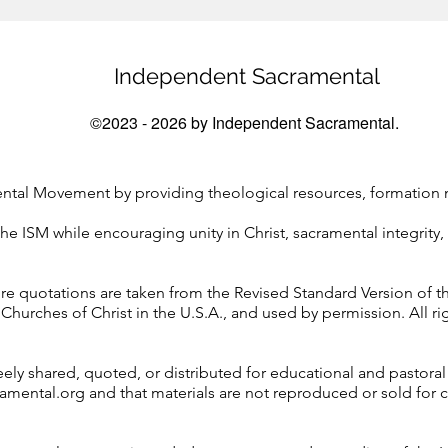
Independent Sacramental
©2023 - 2026 by Independent Sacramental.
tal Movement by providing theological resources, formation ma
he ISM while encouraging unity in Christ, sacramental integrity, 
ure quotations are taken from the Revised Standard Version of th
Churches of Christ in the U.S.A., and used by permission. All ri
ely shared, quoted, or distributed for educational and pastoral
ramental.org and that materials are not reproduced or sold for