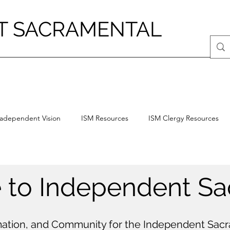
T SACRAMENTAL
radependent Vision
ISM Resources
ISM Clergy Resources
to Independent Sa
ation, and Community for the Independent Sa