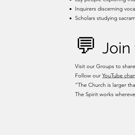
Inquirers discerning voc
Scholars studying sacrame
💬
Join
Visit our Groups to share
Follow our
YouTube chan
“The Church is larger tha
The Spirit works whereve