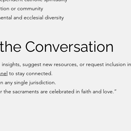
ation or community
ntal and ecclesial diversity
 the Conversation
 insights, suggest new resources, or request inclusion i
nel
to stay connected.
n any single jurisdiction.
r the sacraments are celebrated in faith and love.”