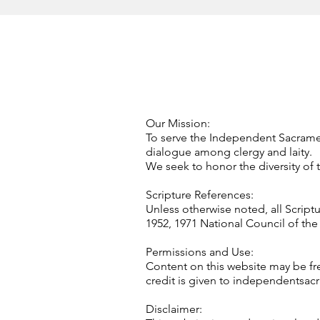
Our Mission:
To serve the Independent Sacramen
dialogue among clergy and laity.
We seek to honor the diversity of t
Scripture References:
Unless otherwise noted, all Script
1952, 1971 National Council of the 
Permissions and Use:
Content on this website may be fre
credit is given to independentsac
Disclaimer: