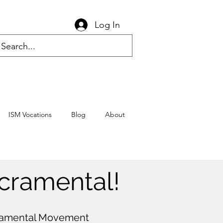
Log In
ISM Vocations
Blog
About
cramental!
cramental Movement