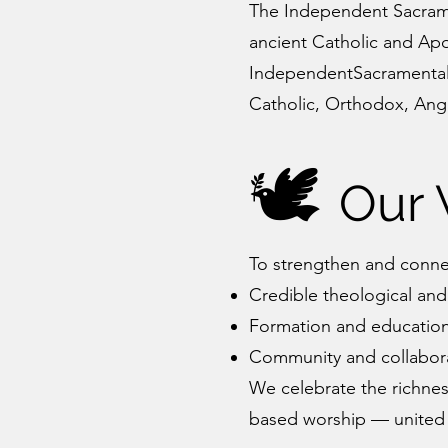
The Independent Sacramen
ancient Catholic and Apos
IndependentSacramental.o
Catholic, Orthodox, Angl
🕊️
Our 
To strengthen and conn
Credible theological and
Formation and education 
Community and collabora
We celebrate the richness
based worship — united b