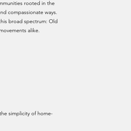
mmunities rooted in the
, and compassionate ways.
 this broad spectrum: Old
 movements alike.
the simplicity of home-