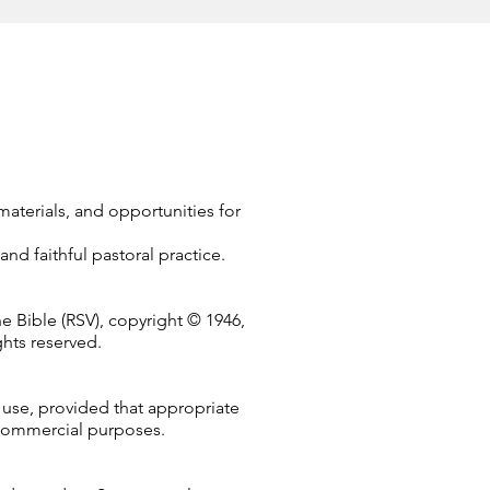
terials, and opportunities for
and faithful pastoral practice.
e Bible (RSV), copyright © 1946,
ghts reserved.
 use, provided that appropriate
 commercial purposes.