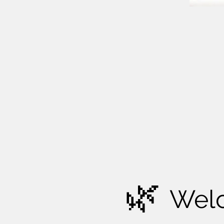
🌿
Wel