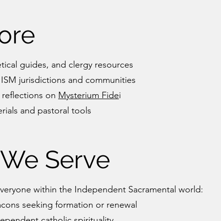
ore
tical guides, and clergy resources
 ISM jurisdictions and communities
 reflections on
Mysterium Fide
i
ials and pastoral tools
We Serve
veryone within the Independent Sacramental world:
acons seeking formation or renewal
pendent catholic spirituality