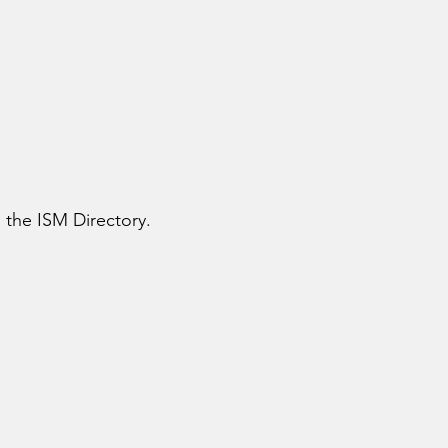
n the ISM Directory.