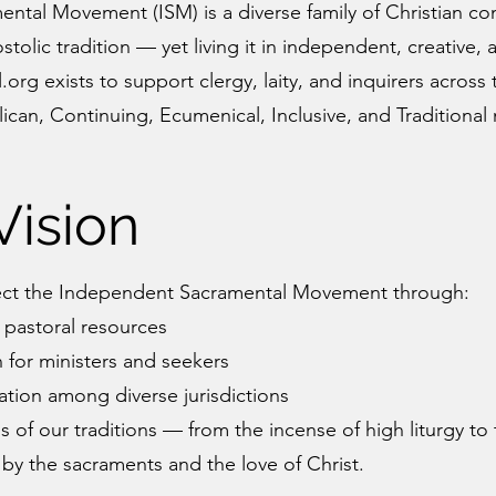
tal Movement (ISM) is a diverse family of Christian co
tolic tradition — yet living it in independent, creative
rg exists to support clergy, laity, and inquirers across
ican, Continuing, Ecumenical, Inclusive, and Traditional
Vision
ect the Independent Sacramental Movement through:
 pastoral resources
for ministers and seekers
tion among diverse jurisdictions
 of our traditions — from the incense of high liturgy to 
y the sacraments and the love of Christ.