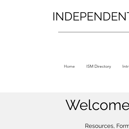
INDEPENDEN
Home
ISM Directory
Int
Welcome 
Resources, Form