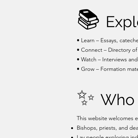
📚
Expl
• Learn – Essays, cateche
• Connect – Directory of
• Watch – Interviews and
• Grow – Formation mater
✨
Who 
This website welcomes e
Bishops, priests, and de
Lay people exploring inde