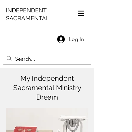
INDEPENDENT
SACRAMENTAL
Log In
My Independent
Sacramental Ministry
Dream