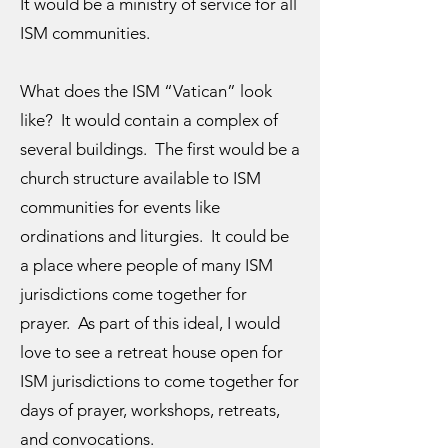
It would be a ministry of service for all
ISM communities.
What does the ISM “Vatican” look
like? It would contain a complex of
several buildings. The first would be a
church structure available to ISM
communities for events like
ordinations and liturgies. It could be
a place where people of many ISM
jurisdictions come together for
prayer. As part of this ideal, I would
love to see a retreat house open for
ISM jurisdictions to come together for
days of prayer, workshops, retreats,
and convocations.