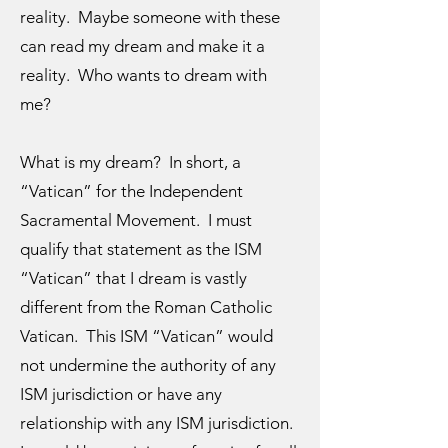
reality. Maybe someone with these
can read my dream and make it a
reality. Who wants to dream with
me?
What is my dream? In short, a
“Vatican” for the Independent
Sacramental Movement. I must
qualify that statement as the ISM
“Vatican” that I dream is vastly
different from the Roman Catholic
Vatican. This ISM “Vatican” would
not undermine the authority of any
ISM jurisdiction or have any
relationship with any ISM jurisdiction.