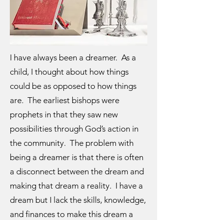
I have always been a dreamer. As a
child, I thought about how things
could be as opposed to how things
are. The earliest bishops were
prophets in that they saw new
possibilities through God’s action in
the community. The problem with
being a dreamer is that there is often
a disconnect between the dream and
making that dream a reality. I have a
dream but I lack the skills, knowledge,
and finances to make this dream a