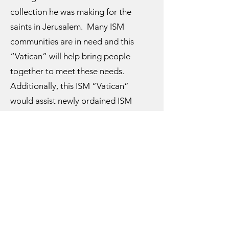
collection he was making for the
saints in Jerusalem. Many ISM
communities are in need and this
“Vatican” will help bring people
together to meet these needs.
Additionally, this ISM “Vatican”
would assist newly ordained ISM
clergy in need by providing
vestments, liturgical books, oil stocks,
a chalice and everything needed for a
basic ministry.
This dream of an ISM “Vatican” is an
organization that supports ISM
jurisdictions but has no control over