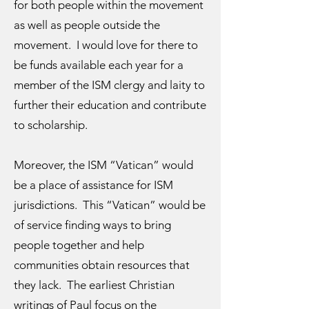
for both people within the movement
as well as people outside the
movement. I would love for there to
be funds available each year for a
member of the ISM clergy and laity to
further their education and contribute
to scholarship.
Moreover, the ISM “Vatican” would
be a place of assistance for ISM
jurisdictions. This “Vatican” would be
of service finding ways to bring
people together and help
communities obtain resources that
they lack. The earliest Christian
writings of Paul focus on the