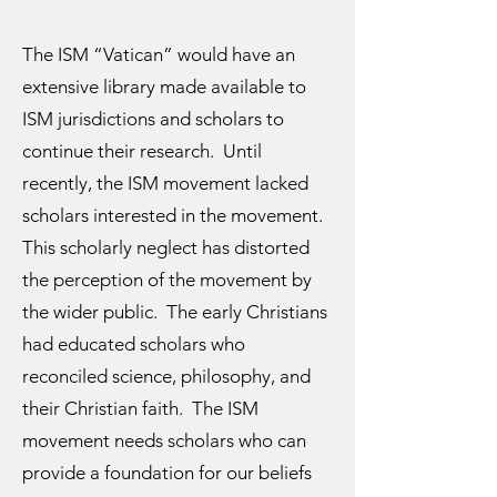
The ISM “Vatican” would have an
extensive library made available to
ISM jurisdictions and scholars to
continue their research. Until
recently, the ISM movement lacked
scholars interested in the movement.
This scholarly neglect has distorted
the perception of the movement by
the wider public. The early Christians
had educated scholars who
reconciled science, philosophy, and
their Christian faith. The ISM
movement needs scholars who can
provide a foundation for our beliefs