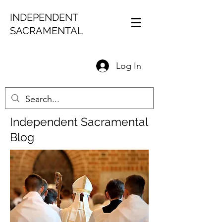
INDEPENDENT
SACRAMENTAL
Log In
Independent Sacramental
Blog