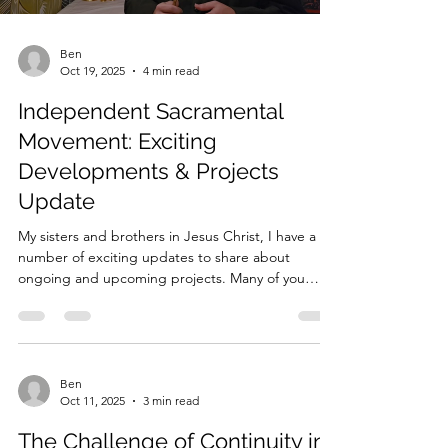
Ben
Oct 19, 2025
4 min read
Independent Sacramental
Movement: Exciting
Developments & Projects
Update
My sisters and brothers in Jesus Christ, I have a
number of exciting updates to share about
ongoing and upcoming projects. Many of you
already know that my heart is deeply invested in
strengthening theological formation within the
Independent Sacramental Movement (ISM) and
beyond. My goal, through these projects, is to
foster deeper understanding, faith, and
Ben
Oct 11, 2025
3 min read
connection among clergy and laity alike. 1. The