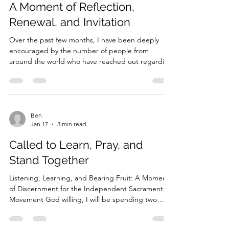
Mar 22
3 min read
the long memory of the Church. That is why so
many jurisdictions adopt names such as Ancient
A Moment of Reflection,
Apostolic
Renewal, and Invitation
Over the past few months, I have been deeply
encouraged by the number of people from
around the world who have reached out regarding
IndependentSacramental.org . It has been
humbling to hear how these resources have been
helpful—to clergy, to those discerning vocation,
and to those simply trying to understand the
Independent Sacramental Movement more
Ben
Jan 17
3 min read
deeply. Several individuals have even expressed
interest in developing similar resource hubs for
Called to Learn, Pray, and
their own countries and region
Stand Together
Listening, Learning, and Bearing Fruit: A Moment
of Discernment for the Independent Sacramental
Movement God willing, I will be spending two
weeks this coming summer in Utrecht, the