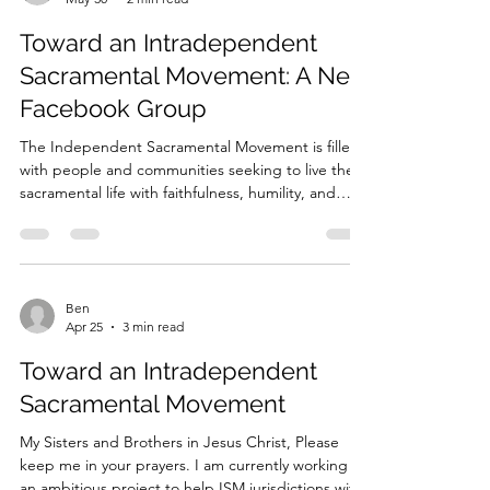
Ben
May 30
2 min read
Toward an Intradependent
Sacramental Movement: A New
Facebook Group
The Independent Sacramental Movement is filled
with people and communities seeking to live the
sacramental life with faithfulness, humility, and
love. Across many jurisdictions, ministries, chapels,
and small communities, clergy and laity are
praying, serving, teaching, celebrating the
sacraments, and bearing witness to the Good
News of Jesus Christ. Yet many of us also know the
Ben
Apr 25
3 min read
challenges of this movement. Too often,
communities labor in isolation. Clergy and laity may
Toward an Intradependent
feel
Sacramental Movement
My Sisters and Brothers in Jesus Christ, Please