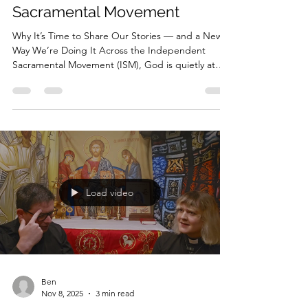
of the Independent
Sacramental Movement
Why It’s Time to Share Our Stories — and a New
Way We’re Doing It Across the Independent
Sacramental Movement (ISM), God is quietly at
work. Not in massive cathedrals. Not in institutions
with vast resources. But in tiny chapels, home
altars, prisons, homeless encampments, shelters,
nursing homes, and streets where life is hardest .
Everywhere in our movement, clergy and laity are
serving with extraordinary faithfulness — yet most
of their stories are almost completely unkn
Load video
Ben