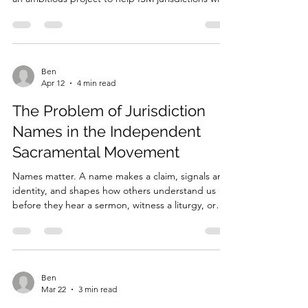
keep me in your prayers. I am currently working on
an ambitious project to help ISM jurisdictions with
a foundational text and curriculum for priestly
formation. God willing, I pray that it will be
completed in time for Pentecost. My hope is that
this project will strengthen formation in a more
holistic way. Priestly formation must include
Ben
Apr 12
4 min read
theological education, pastoral ministry,
preaching, spiritual development, and human for
The Problem of Jurisdiction
Names in the Independent
Sacramental Movement
Names matter. A name makes a claim, signals an
identity, and shapes how others understand us
before they hear a sermon, witness a liturgy, or
speak to a bishop or priest. In the Independent
Sacramental Movement, jurisdictional names often
carry especially heavy meaning. They do more than
distinguish one body from another. They
frequently attempt to locate a community within
Ben