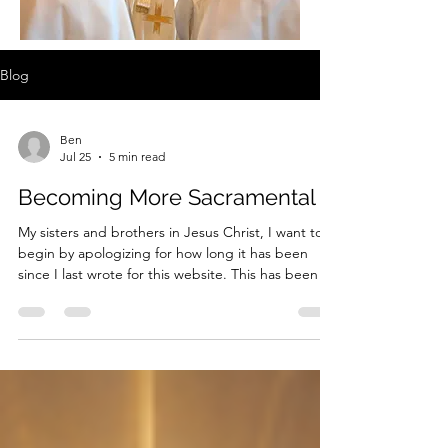
Blog
Ben
Jul 25
5 min read
Becoming More Sacramental
My sisters and brothers in Jesus Christ, I want to
begin by apologizing for how long it has been
since I last wrote for this website. This has been a
difficult year for me, both personally and
professionally. Earlier this year, a family member
was hospitalized, and the continuing care and
concern surrounding that situation required
considerable time and energy. At the same time, I
have taken on a number of additional
responsibilities at work. Many evenings, I arrive
home with