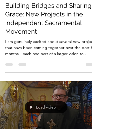
Nov 8, 2025
3 min read
Building Bridges and Sharing
Grace: New Projects in the
Independent Sacramental
Movement
I am genuinely excited about several new projects
that have been coming together over the past few
months—each one part of a larger vision to
support and strengthen the Independent
Sacramental Movement (ISM) . My goal is simple
but ambitious: to create and share free and
affordable resources that help our movement
grow in depth, credibility, and unity. At its best,
the ISM is a movement of grace and creativity. We
bring the goodness, truth, and beauty of the
Gospel to peopl
Load video