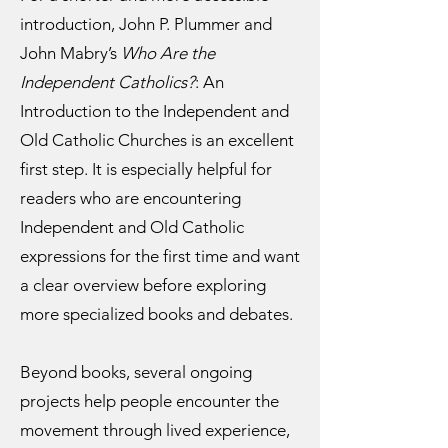
introduction, John P. Plummer and
John Mabry’s
Who Are the
Independent Catholics?
: An
Introduction to the Independent and
Old Catholic Churches is an excellent
first step. It is especially helpful for
readers who are encountering
Independent and Old Catholic
expressions for the first time and want
a clear overview before exploring
more specialized books and debates.
Beyond books, several ongoing
projects help people encounter the
movement through lived experience,