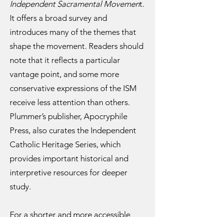
Independent Sacramental Movemen
t.
It offers a broad survey and
introduces many of the themes that
shape the movement. Readers should
note that it reflects a particular
vantage point, and some more
conservative expressions of the ISM
receive less attention than others.
Plummer’s publisher, Apocryphile
Press, also curates the Independent
Catholic Heritage Series, which
provides important historical and
interpretive resources for deeper
study.
For a shorter and more accessible