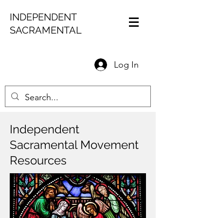
INDEPENDENT
SACRAMENTAL
Log In
Independent
Sacramental Movement
Resources