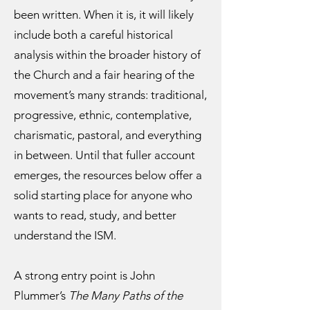
been written. When it is, it will likely
include both a careful historical
analysis within the broader history of
the Church and a fair hearing of the
movement’s many strands: traditional,
progressive, ethnic, contemplative,
charismatic, pastoral, and everything
in between. Until that fuller account
emerges, the resources below offer a
solid starting place for anyone who
wants to read, study, and better
understand the ISM.
A strong entry point is John
Plummer’s
The Many Paths of the