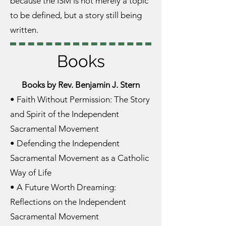
because the ISM is not merely a topic
to be defined, but a story still being
written.
Books
Books by Rev. Benjamin J. Stern
• Faith Without Permission: The Story
and Spirit of the Independent
Sacramental Movement
• Defending the Independent
Sacramental Movement as a Catholic
Way of Life
• A Future Worth Dreaming:
Reflections on the Independent
Sacramental Movement