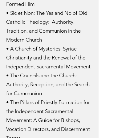
Formed Him
• Sic et Non: The Yes and No of Old
Catholic Theology: Authority,
Tradition, and Communion in the
Modern Church
• A Church of Mysteries: Syriac
Christianity and the Renewal of the
Independent Sacramental Movement
• The Councils and the Church:
Authority, Reception, and the Search
for Communion
• The Pillars of Priestly Formation for
the Independent Sacramental
Movement: A Guide for Bishops,
Vocation Directors, and Discernment