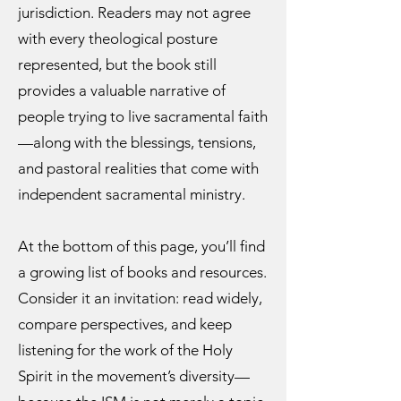
jurisdiction. Readers may not agree
with every theological posture
represented, but the book still
provides a valuable narrative of
people trying to live sacramental faith
—along with the blessings, tensions,
and pastoral realities that come with
independent sacramental ministry.
At the bottom of this page, you’ll find
a growing list of books and resources.
Consider it an invitation: read widely,
compare perspectives, and keep
listening for the work of the Holy
Spirit in the movement’s diversity—