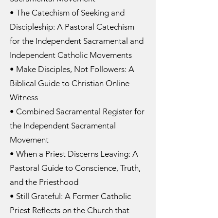
• The Catechism of Seeking and
Discipleship: A Pastoral Catechism
for the Independent Sacramental and
Independent Catholic Movements
• Make Disciples, Not Followers: A
Biblical Guide to Christian Online
Witness
• Combined Sacramental Register for
the Independent Sacramental
Movement
• When a Priest Discerns Leaving: A
Pastoral Guide to Conscience, Truth,
and the Priesthood
• Still Grateful: A Former Catholic
Priest Reflects on the Church that