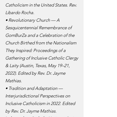
Catholicism in the United States. Rev.
Libardo Rocha.
• Revolutionary Church — A
Sesquicentennial Remembrance of
GomBurZa and a Celebration of the
Church Birthed from the Nationalism
They Inspired: Proceedings of a
Gathering of Inclusive Catholic Clergy
& Laity (Austin, Texas, May 19–21,
2022). Edited by Rev. Dr. Jayme
Mathias.
• Tradition and Adaptation —
Interjurisdictional Perspectives on
Inclusive Catholicism in 2022. Edited
by Rev. Dr. Jayme Mathias.