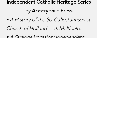
Independent Catholic Heritage Series
by Apocryphile Press
• A History of the So-Called Jansenist
Church of Holland — J. M. Neale.
• A Strange Vocation: Independent
Bishops Tell Their Stories — Alistair
Bate.
• Bishops at Large — Peter F. Anson.
• Carlos Duarte Costa: Testament of
a Socialist Bishop — Edward Jarvis.
• Divided We Stand: A History of the
Continuing Anglican Movement —
Douglas Bess.
• Episcopi Vagantes and the Anglican
Church — Henry R. T. Brandreth.
• God, Land & Freedom: The True