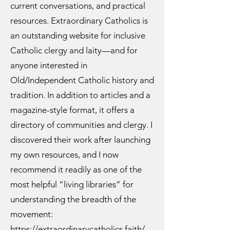
current conversations, and practical
resources. Extraordinary Catholics is
an outstanding website for inclusive
Catholic clergy and laity—and for
anyone interested in
Old/Independent Catholic history and
tradition. In addition to articles and a
magazine-style format, it offers a
directory of communities and clergy. I
discovered their work after launching
my own resources, and I now
recommend it readily as one of the
most helpful “living libraries” for
understanding the breadth of the
movement:
https://extraordinarycatholics.faith/