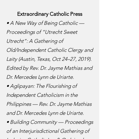
Extraordinary Catholic Press
• A New Way of Being Catholic —
Proceedings of “Utrecht Sweet
Utrecht”: A Gathering of
Old/Independent Catholic Clergy and
Laity (Austin, Texas, Oct 24–27, 2019).
Edited by Rev. Dr. Jayme Mathias and
Dr. Mercedes Lynn de Uriarte.
• Aglipayan: The Flourishing of
Independent Catholicism in the
Philippines — Rev. Dr. Jayme Mathias
and Dr. Mercedes Lynn de Uriarte.
• Building Community — Proceedings
of an Interjurisdictional Gathering of