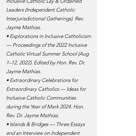
Inclusive Catholic Lay & Ordained
Leaders (Independent Catholic
Interjurisdictional Gatherings). Rev.
Jayme Mathias.
• Explorations in Inclusive Catholicism
— Proceedings of the 2022 Inclusive
Catholic Virtual Summer School (Aug
1–12, 2022). Edited by Hon. Rev. Dr.
Jayme Mathias.
• Extraordinary Celebrations for
Extraordinary Catholics — Ideas for
Inclusive Catholic Communities
during the Year of Mark 2024. Hon.
Rev. Dr. Jayme Mathias.
• Islands & Bridges — Three Essays
and an Interview on Independent