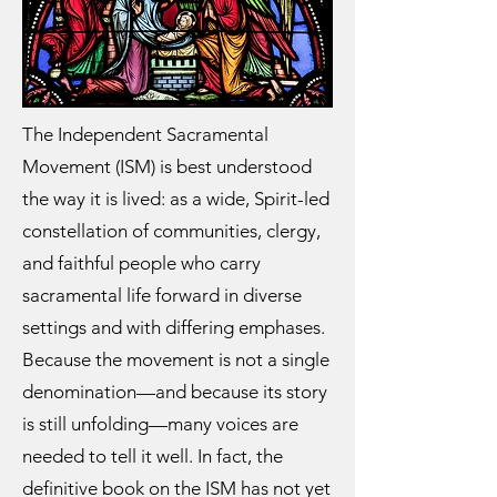
The Independent Sacramental
Movement (ISM) is best understood
the way it is lived: as a wide, Spirit-led
constellation of communities, clergy,
and faithful people who carry
sacramental life forward in diverse
settings and with differing emphases.
Because the movement is not a single
denomination—and because its story
is still unfolding—many voices are
needed to tell it well. In fact, the
definitive book on the ISM has not yet