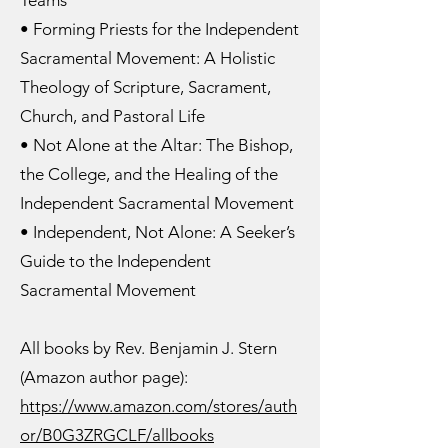
Teams
• Forming Priests for the Independent
Sacramental Movement: A Holistic
Theology of Scripture, Sacrament,
Church, and Pastoral Life
• Not Alone at the Altar: The Bishop,
the College, and the Healing of the
Independent Sacramental Movement
• Independent, Not Alone: A Seeker’s
Guide to the Independent
Sacramental Movement
All books by Rev. Benjamin J. Stern
(Amazon author page):
https://www.amazon.com/stores/auth
or/B0G3ZRGCLF/allbooks