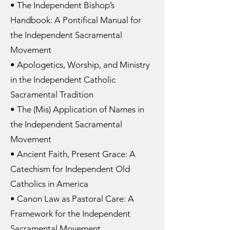
• The Independent Bishop’s
Handbook: A Pontifical Manual for
the Independent Sacramental
Movement
• Apologetics, Worship, and Ministry
in the Independent Catholic
Sacramental Tradition
• The (Mis) Application of Names in
the Independent Sacramental
Movement
• Ancient Faith, Present Grace: A
Catechism for Independent Old
Catholics in America
• Canon Law as Pastoral Care: A
Framework for the Independent
Sacramental Movement