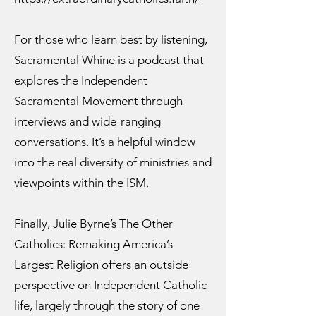
For those who learn best by listening,
Sacramental Whine is a podcast that
explores the Independent
Sacramental Movement through
interviews and wide-ranging
conversations. It’s a helpful window
into the real diversity of ministries and
viewpoints within the ISM.
Finally, Julie Byrne’s The Other
Catholics: Remaking America’s
Largest Religion offers an outside
perspective on Independent Catholic
life, largely through the story of one