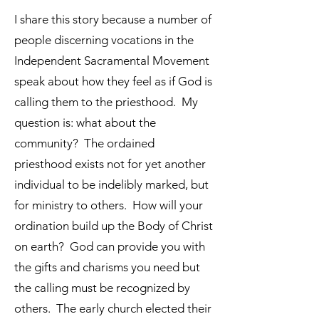
I share this story because a number of
people discerning vocations in the
Independent Sacramental Movement
speak about how they feel as if God is
calling them to the priesthood. My
question is: what about the
community? The ordained
priesthood exists not for yet another
individual to be indelibly marked, but
for ministry to others. How will your
ordination build up the Body of Christ
on earth? God can provide you with
the gifts and charisms you need but
the calling must be recognized by
others. The early church elected their