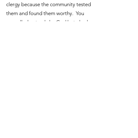
clergy because the community tested
them and found them worthy. You
are called not only by God but also by
the jurisdiction that will ordain you.
The call to Holy Orders comes from
both God and the community as
ordination is directed towards the
salvation of others.
Independent Sacramental
©
2023 - 2026
by Independent Sacramental.
Our Mission:
To serve the Independent Sacramental
Movement by providing theological
resources, formation materials, and
opportunities for dialogue among clergy and