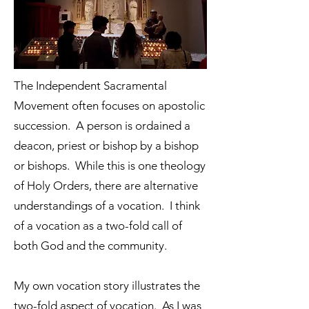
The Independent Sacramental
Movement often focuses on apostolic
succession. A person is ordained a
deacon, priest or bishop by a bishop
or bishops. While this is one theology
of Holy Orders, there are alternative
understandings of a vocation. I think
of a vocation as a two-fold call of
both God and the community.
My own vocation story illustrates the
two-fold aspect of vocation. As I was