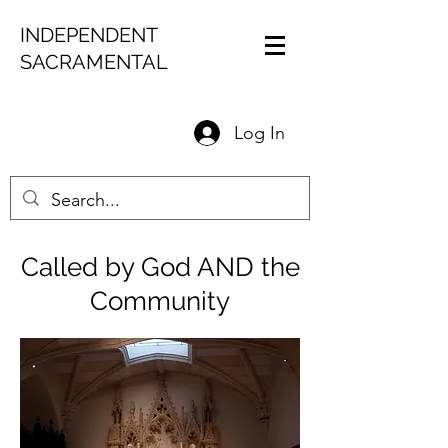
INDEPENDENT
SACRAMENTAL
Log In
Called by God AND the
Community