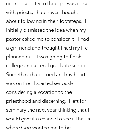
did not see. Even though I was close
with priests, I had never thought
about following in their footsteps. I
initially dismissed the idea when my
pastor asked me to consider it. I had
a girlfriend and thought I had my life
planned out. I was going to finish
college and attend graduate school.
Something happened and my heart
was on fire. I started seriously
considering a vocation to the
priesthood and discerning. I left for
seminary the next year thinking that I
would give it a chance to see if that is
where God wanted me to be.