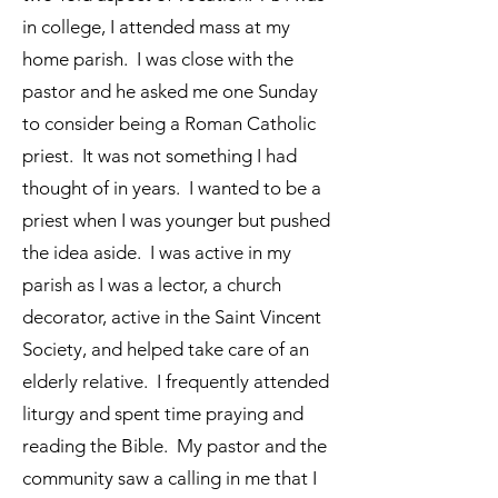
in college, I attended mass at my
home parish. I was close with the
pastor and he asked me one Sunday
to consider being a Roman Catholic
priest. It was not something I had
thought of in years. I wanted to be a
priest when I was younger but pushed
the idea aside. I was active in my
parish as I was a lector, a church
decorator, active in the Saint Vincent
Society, and helped take care of an
elderly relative. I frequently attended
liturgy and spent time praying and
reading the Bible. My pastor and the
community saw a calling in me that I