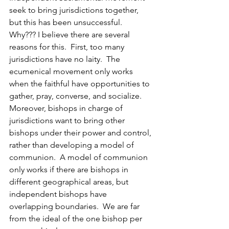
seek to bring jurisdictions together, 
but this has been unsuccessful.  
Why??? I believe there are several 
reasons for this.  First, too many 
jurisdictions have no laity.  The 
ecumenical movement only works 
when the faithful have opportunities to 
gather, pray, converse, and socialize.  
Moreover, bishops in charge of 
jurisdictions want to bring other 
bishops under their power and control, 
rather than developing a model of 
communion.  A model of communion 
only works if there are bishops in 
different geographical areas, but 
independent bishops have 
overlapping boundaries.  We are far 
from the ideal of the one bishop per 