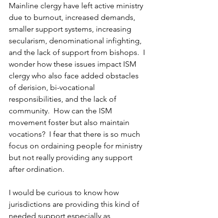
Mainline clergy have left active ministry 
due to burnout, increased demands, 
smaller support systems, increasing 
secularism, denominational infighting, 
and the lack of support from bishops.  I 
wonder how these issues impact ISM 
clergy who also face added obstacles 
of derision, bi-vocational 
responsibilities, and the lack of 
community.  How can the ISM 
movement foster but also maintain 
vocations?  I fear that there is so much 
focus on ordaining people for ministry 
but not really providing any support 
after ordination.
I would be curious to know how 
jurisdictions are providing this kind of 
needed support especially as 