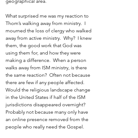
geographical area.
What surprised me was my reaction to 
Thom’s walking away from ministry.  I 
mourned the loss of clergy who walked 
away from active ministry.  Why?  I knew 
them, the good work that God was 
using them for, and how they were 
making a difference.  When a person 
walks away from ISM ministry, is there 
the same reaction?  Often not because 
there are few if any people affected.  
Would the religious landscape change 
in the United States if half of the ISM 
jurisdictions disappeared overnight?  
Probably not because many only have 
an online presence removed from the 
people who really need the Gospel.