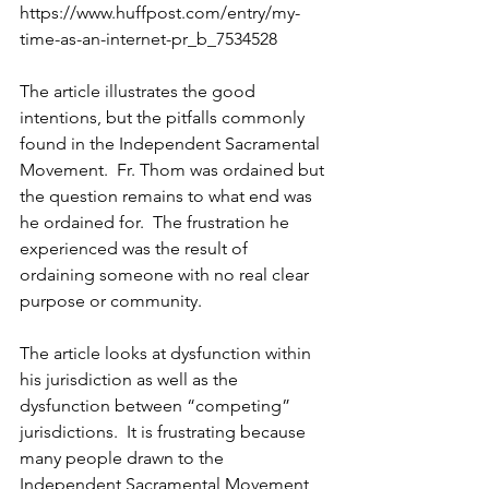
https://www.huffpost.com/entry/my-
time-as-an-internet-pr_b_7534528
The article illustrates the good 
intentions, but the pitfalls commonly 
found in the Independent Sacramental 
Movement.  Fr. Thom was ordained but 
the question remains to what end was 
he ordained for.  The frustration he 
experienced was the result of 
ordaining someone with no real clear 
purpose or community. 
The article looks at dysfunction within 
his jurisdiction as well as the 
dysfunction between “competing” 
jurisdictions.  It is frustrating because 
many people drawn to the 
Independent Sacramental Movement 