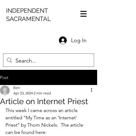
INDEPENDENT
SACRAMENTAL
Log In
Post
Ben
Apr 23, 2024
2 min read
Article on Internet Priest
This week I came across an article 
entitled “My Time as an 'Internet' 
Priest” by Thom Nickels.  The article 
can be found here:  