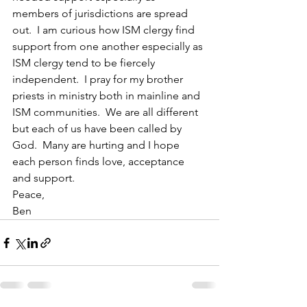
members of jurisdictions are spread 
out.  I am curious how ISM clergy find 
support from one another especially as 
ISM clergy tend to be fiercely 
independent.  I pray for my brother 
priests in ministry both in mainline and 
ISM communities.  We are all different 
but each of us have been called by 
God.  Many are hurting and I hope 
each person finds love, acceptance 
and support.
Peace,
Ben