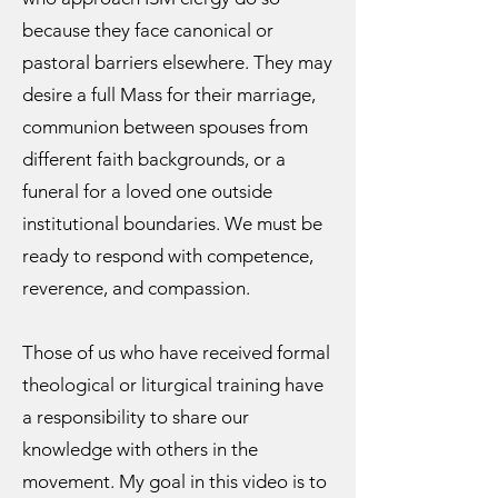
because they face canonical or
pastoral barriers elsewhere. They may
desire a full Mass for their marriage,
communion between spouses from
different faith backgrounds, or a
funeral for a loved one outside
institutional boundaries. We must be
ready to respond with competence,
reverence, and compassion.
Those of us who have received formal
theological or liturgical training have
a responsibility to share our
knowledge with others in the
movement. My goal in this video is to