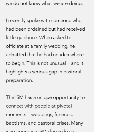
we do not know what we are doing.
I recently spoke with someone who
had been ordained but had received
little guidance. When asked to
officiate at a family wedding, he
admitted that he had no idea where
to begin. This is not unusual—and it
highlights a serious gap in pastoral
preparation.
The ISM has a unique opportunity to
connect with people at pivotal
moments—weddings, funerals,
baptisms, and pastoral crises. Many
who approach ISM clergy do so