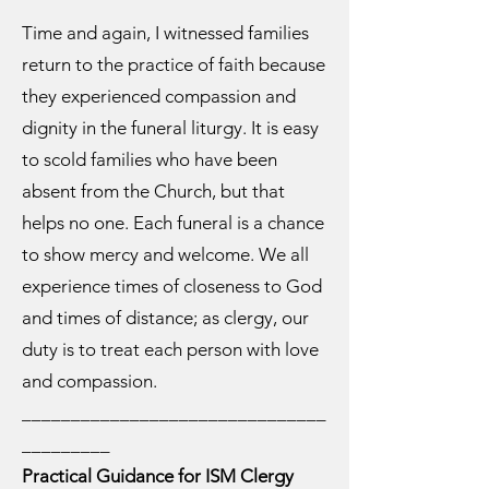
Time and again, I witnessed families
return to the practice of faith because
they experienced compassion and
dignity in the funeral liturgy. It is easy
to scold families who have been
absent from the Church, but that
helps no one. Each funeral is a chance
to show mercy and welcome. We all
experience times of closeness to God
and times of distance; as clergy, our
duty is to treat each person with love
and compassion.
_______________________________
_________
Practical Guidance for ISM Clergy