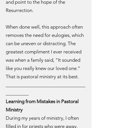
and point to the hope of the
Resurrection.
When done well, this approach often
removes the need for eulogies, which
can be uneven or distracting. The
greatest compliment I ever received
was when a family said, “It sounded
like you really knew our loved one.”
That is pastoral ministry at its best.
_______________________________
_________
Learning from Mistakes in Pastoral
Ministry
During my years of ministry, I often
filled in for priests who were away.