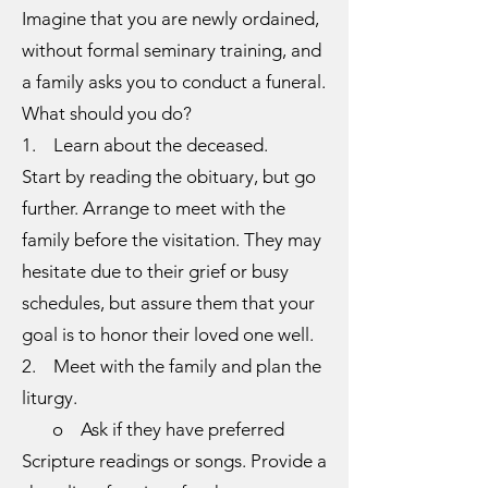
Imagine that you are newly ordained,
without formal seminary training, and
a family asks you to conduct a funeral.
What should you do?
1. Learn about the deceased.
Start by reading the obituary, but go
further. Arrange to meet with the
family before the visitation. They may
hesitate due to their grief or busy
schedules, but assure them that your
goal is to honor their loved one well.
2. Meet with the family and plan the
liturgy.
o Ask if they have preferred
Scripture readings or songs. Provide a