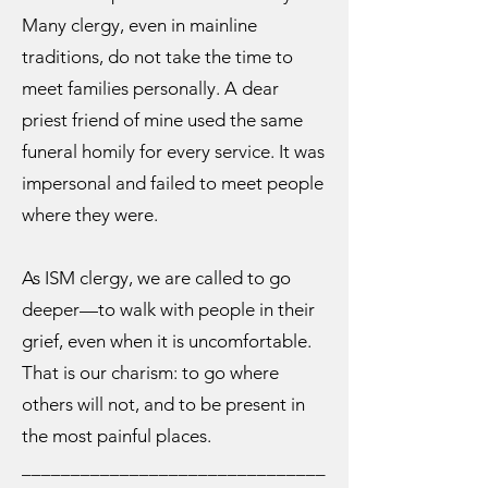
Many clergy, even in mainline
traditions, do not take the time to
meet families personally. A dear
priest friend of mine used the same
funeral homily for every service. It was
impersonal and failed to meet people
where they were.
As ISM clergy, we are called to go
deeper—to walk with people in their
grief, even when it is uncomfortable.
That is our charism: to go where
others will not, and to be present in
the most painful places.
_______________________________