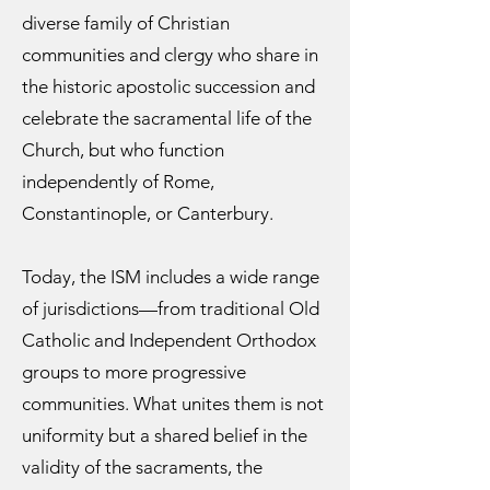
diverse family of Christian
communities and clergy who share in
the historic apostolic succession and
celebrate the sacramental life of the
Church, but who function
independently of Rome,
Constantinople, or Canterbury.
Today, the ISM includes a wide range
of jurisdictions—from traditional Old
Catholic and Independent Orthodox
groups to more progressive
communities. What unites them is not
uniformity but a shared belief in the
validity of the sacraments, the