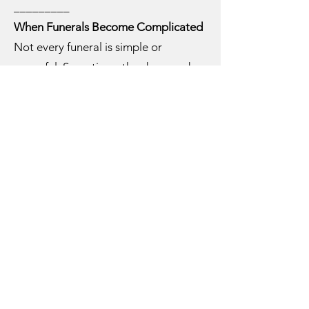
_________
When Funerals Become Complicated
Not every funeral is simple or
peaceful. Sometimes the deceased
lived a deeply troubled or sinful life. I
once conducted a funeral for a man
whose children could not say a kind
word about him. In those moments,
we must speak truth without
condemnation. My approach was to
acknowledge the pain and remind the
family that some things must be
entrusted to God’s mercy.
Other funerals can be unexpectedly
complex—affairs revealed, conflicts