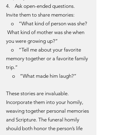
4. Ask open-ended questions.
Invite them to share memories:
o “What kind of person was she?
What kind of mother was she when
you were growing up?”
o “Tell me about your favorite
memory together or a favorite family
trip.”
o “What made him laugh?”
These stories are invaluable.
Incorporate them into your homily,
weaving together personal memories
and Scripture. The funeral homily
should both honor the person’s life