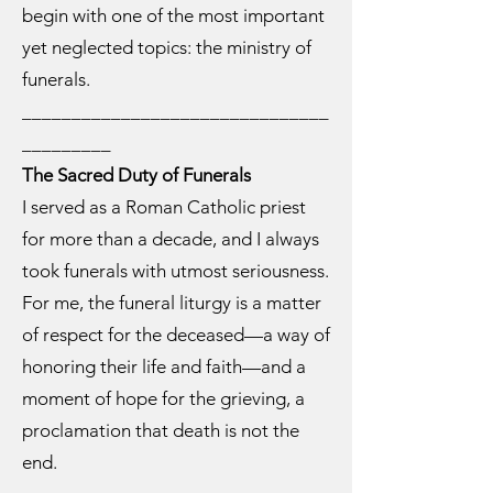
begin with one of the most important
yet neglected topics: the ministry of
funerals.
_______________________________
_________
The Sacred Duty of Funerals
I served as a Roman Catholic priest
for more than a decade, and I always
took funerals with utmost seriousness.
For me, the funeral liturgy is a matter
of respect for the deceased—a way of
honoring their life and faith—and a
moment of hope for the grieving, a
proclamation that death is not the
end.