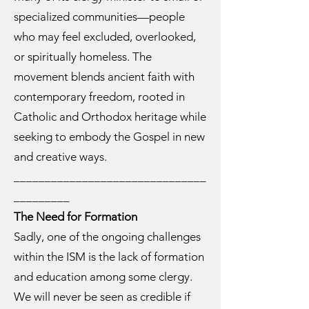
specialized communities—people
who may feel excluded, overlooked,
or spiritually homeless. The
movement blends ancient faith with
contemporary freedom, rooted in
Catholic and Orthodox heritage while
seeking to embody the Gospel in new
and creative ways.
_______________________________
_________
The Need for Formation
Sadly, one of the ongoing challenges
within the ISM is the lack of formation
and education among some clergy.
We will never be seen as credible if