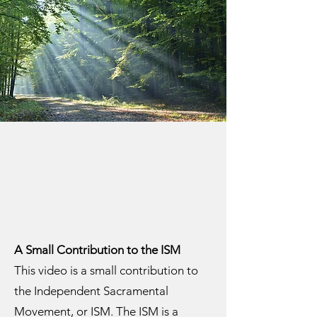
A Small Contribution to the ISM
This video is a small contribution to
the Independent Sacramental
Movement, or ISM. The ISM is a