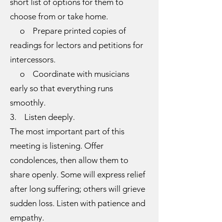
short list of options for them to
choose from or take home.
o Prepare printed copies of
readings for lectors and petitions for
intercessors.
o Coordinate with musicians
early so that everything runs
smoothly.
3. Listen deeply.
The most important part of this
meeting is listening. Offer
condolences, then allow them to
share openly. Some will express relief
after long suffering; others will grieve
sudden loss. Listen with patience and
empathy.