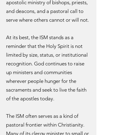
apostolic ministry of bishops, priests,
and deacons, and a pastoral call to
serve where others cannot or will not.
At its best, the ISM stands as a
reminder that the Holy Spirit is not
limited by size, status, or institutional
recognition. God continues to raise
up ministers and communities
wherever people hunger for the
sacraments and seek to live the faith
of the apostles today.
The ISM often serves as a kind of
pastoral frontier within Christianity.
Many of its clergy minister to small or