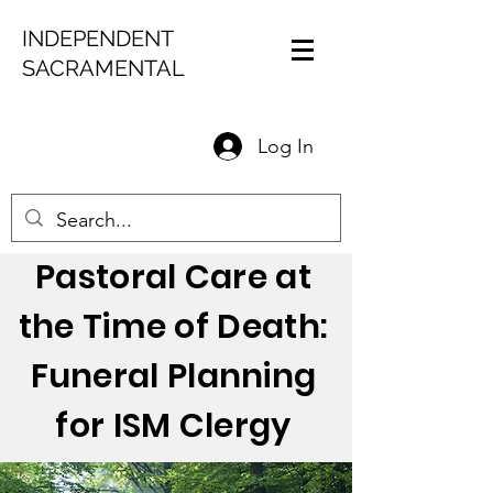
INDEPENDENT
SACRAMENTAL
Log In
Pastoral Care at
the Time of Death:
Funeral Planning
for ISM Clergy