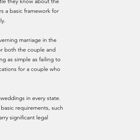
ttle they know about the
ers a basic framework for
ly.
overning marriage in the
or both the couple and
 as simple as failing to
cations for a couple who
weddings in every state.
 basic requirements, such
rry significant legal