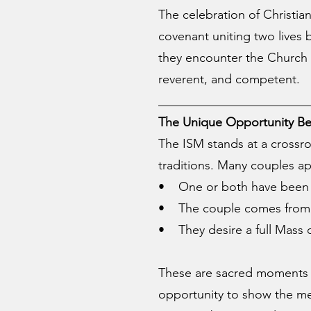
The celebration of Christian
covenant uniting two lives
they encounter the Church 
reverent, and competent.
________________________
The Unique Opportunity Be
The ISM stands at a crossr
traditions. Many couples ap
• One or both have been pr
• The couple comes from di
• They desire a full Mass o
These are sacred moments o
opportunity to show the mercy