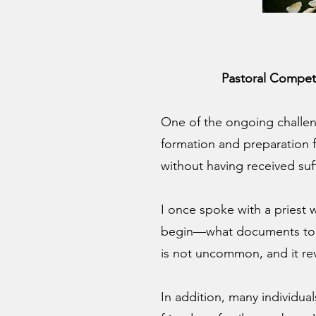
Pastoral Compet
One of the ongoing challen
formation and preparation f
without having received suf
I once spoke with a priest
begin—what documents to req
is not uncommon, and it reve
In addition, many individua