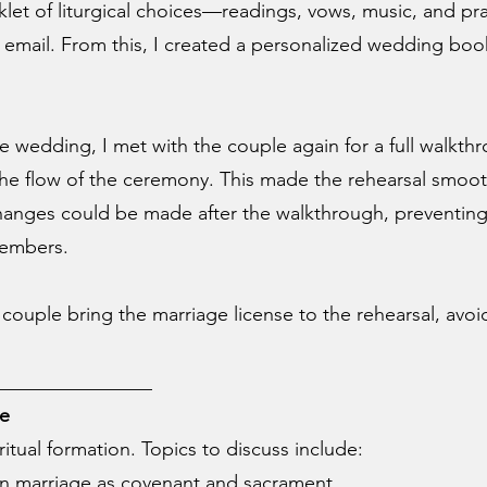
klet of liturgical choices—readings, vows, music, and p
 email. From this, I created a personalized wedding book
wedding, I met with the couple again for a full walkthro
he flow of the ceremony. This made the rehearsal smoot
hanges could be made after the walkthrough, preventing 
members.
he couple bring the marriage license to the rehearsal, avo
________________
ce
ritual formation. Topics to discuss include:
n marriage as covenant and sacrament.