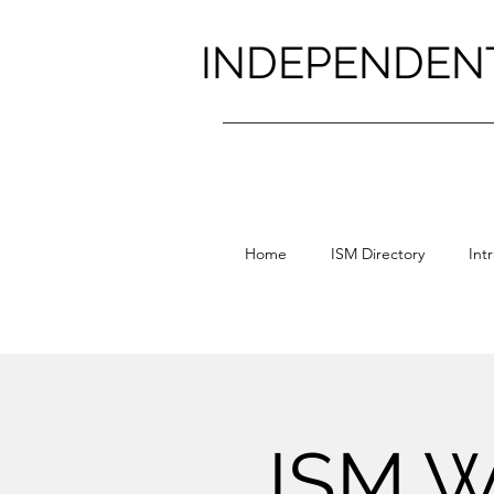
INDEPENDEN
Home
ISM Directory
Int
ISM W