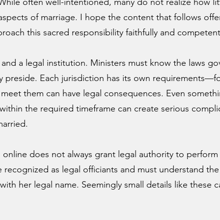
While often well-intentioned, many do not realize how li
al aspects of marriage. I hope the content that follows off
roach this sacred responsibility faithfully and competent
s and a legal institution. Ministers must know the laws g
y preside. Each jurisdiction has its own requirements—f
o meet them can have legal consequences. Even something
 within the required timeframe can create serious compli
married.
nline does not always grant legal authority to perform 
 recognized as legal officiants and must understand the
with her legal name. Seemingly small details like these ca