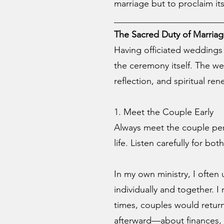
marriage but to proclaim its
________________________
The Sacred Duty of Marriag
Having officiated weddings 
the ceremony itself. The we
reflection, and spiritual ren
1. Meet the Couple Early
Always meet the couple perso
life. Listen carefully for b
In my own ministry, I ofte
individually and together. I
times, couples would retur
afterward—about finances, 