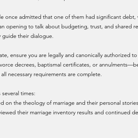
e once admitted that one of them had significant debt, 
 opening to talk about budgeting, trust, and shared res
y guide their dialogue.
te, ensure you are legally and canonically authorized to
rce decrees, baptismal certificates, or annulments—be
 all necessary requirements are complete.
s several times:
 on the theology of marriage and their personal stories
ewed their marriage inventory results and continued d