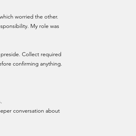
which worried the other.
ponsibility. My role was
 preside. Collect required
fore confirming anything.
.
eeper conversation about