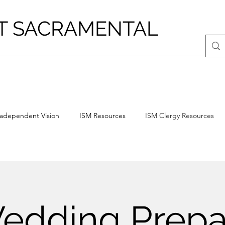
T SACRAMENTAL
radependent Vision
ISM Resources
ISM Clergy Resources
edding Prepa