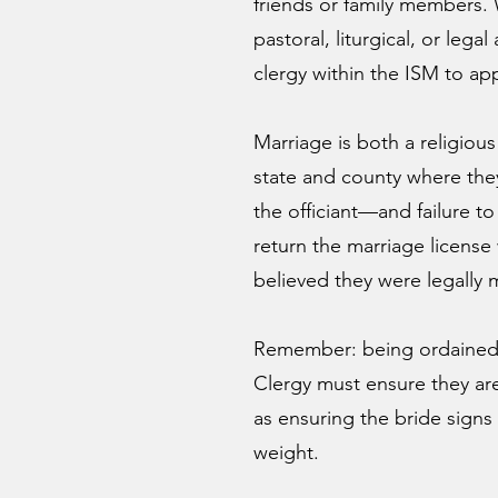
friends or family members. 
pastoral, liturgical, or leg
clergy within the ISM to app
Marriage is both a religiou
state and county where the
the officiant—and failure t
return the marriage license
believed they were legally 
Remember: being ordained o
Clergy must ensure they are
as ensuring the bride signs 
weight.