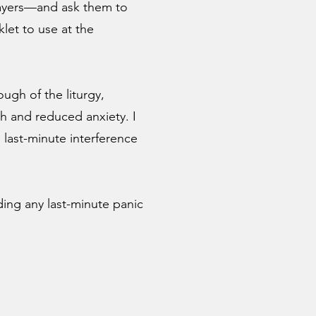
rayers—and ask them to
let to use at the
ugh of the liturgy,
h and reduced anxiety. I
last-minute interference
iding any last-minute panic