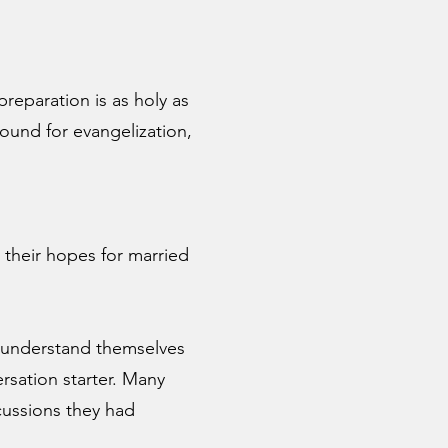
preparation is as holy as
ound for evangelization,
d their hopes for married
r understand themselves
ersation starter. Many
cussions they had