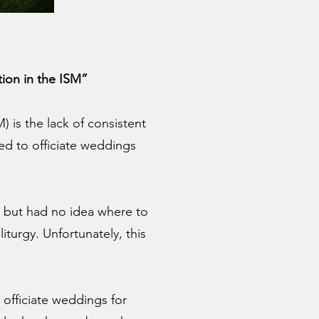
ion in the ISM”
is the lack of consistent
ked to officiate weddings
 but had no idea where to
turgy. Unfortunately, this
 officiate weddings for