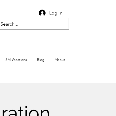
Log In
ISM Vocations
Blog
About
ration