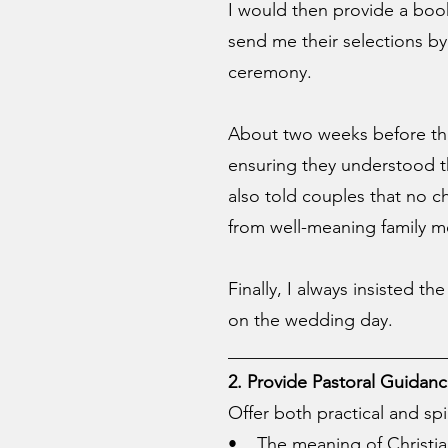
I would then provide a boo
send me their selections by
ceremony.
About two weeks before the 
ensuring they understood t
also told couples that no c
from well-meaning family 
Finally, I always insisted t
on the wedding day.
________________________
2. Provide Pastoral Guidan
Offer both practical and spi
• The meaning of Christia