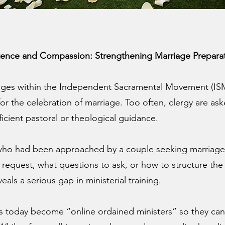
ence and Compassion: Strengthening Marriage Preparat
ges within the Independent Sacramental Movement (ISM) 
or the celebration of marriage. Too often, clergy are as
ficient pastoral or theological guidance.
 who had been approached by a couple seeking marriage
uest, what questions to ask, or how to structure the li
als a serious gap in ministerial training.
ls today become “online ordained ministers” so they can