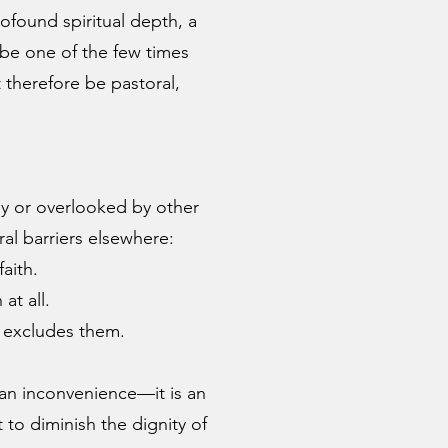
rofound spiritual depth, a
be one of the few times
therefore be pastoral,
y or overlooked by other
al barriers elsewhere:
aith.
at all.
n excludes them.
an inconvenience—it is an
t to diminish the dignity of