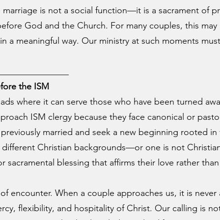
 marriage is not a social function—it is a sacrament of p
 before God and the Church. For many couples, this may 
in a meaningful way. Our ministry at such moments must 
________________
fore the ISM
oads where it can serve those who have been turned awa
proach ISM clergy because they face canonical or pastor
eviously married and seek a new beginning rooted in f
fferent Christian backgrounds—or one is not Christian 
r sacramental blessing that affirms their love rather tha
f encounter. When a couple approaches us, it is never 
, flexibility, and hospitality of Christ. Our calling is no