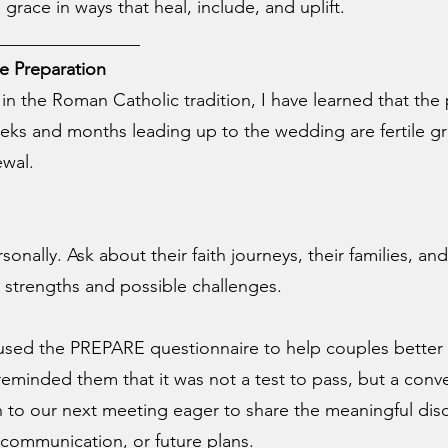
 grace in ways that heal, include, and uplift.
________________
e Preparation
in the Roman Catholic tradition, I have learned that the 
eks and months leading up to the wedding are fertile gr
ewal.
nally. Ask about their faith journeys, their families, an
oth strengths and possible challenges.
n used the PREPARE questionnaire to help couples bette
 reminded them that it was not a test to pass, but a conv
n to our next meeting eager to share the meaningful dis
communication, or future plans.