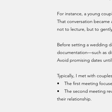
For instance, a young coupl
That conversation became an
not to lecture, but to gentl
Before setting a wedding da
documentation—such as divo
Avoid promising dates until
Typically, I met with couple
• The first meeting focused
• The second meeting revi
their relationship.