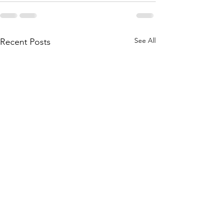
See All
Recent Posts
Toward an