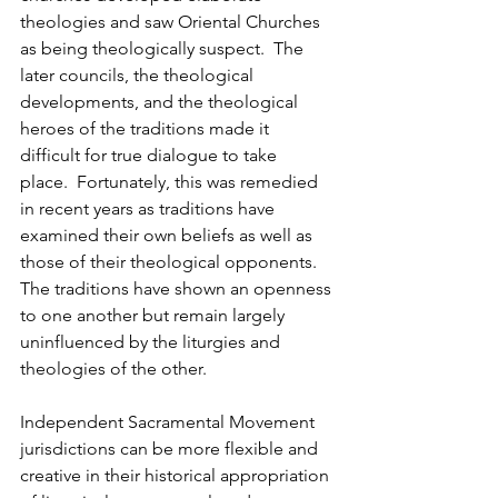
theologies and saw Oriental Churches 
as being theologically suspect.  The 
later councils, the theological 
developments, and the theological 
heroes of the traditions made it 
difficult for true dialogue to take 
place.  Fortunately, this was remedied 
in recent years as traditions have 
examined their own beliefs as well as 
those of their theological opponents.  
The traditions have shown an openness 
to one another but remain largely 
uninfluenced by the liturgies and 
theologies of the other.
Independent Sacramental Movement 
jurisdictions can be more flexible and 
creative in their historical appropriation 