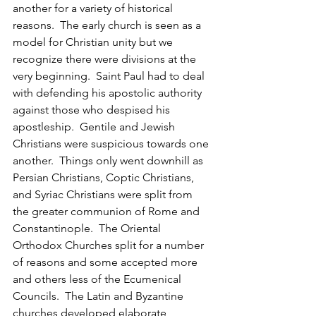
another for a variety of historical 
reasons.  The early church is seen as a 
model for Christian unity but we 
recognize there were divisions at the 
very beginning.  Saint Paul had to deal 
with defending his apostolic authority 
against those who despised his 
apostleship.  Gentile and Jewish 
Christians were suspicious towards one 
another.  Things only went downhill as 
Persian Christians, Coptic Christians, 
and Syriac Christians were split from 
the greater communion of Rome and 
Constantinople.  The Oriental 
Orthodox Churches split for a number 
of reasons and some accepted more 
and others less of the Ecumenical 
Councils.  The Latin and Byzantine 
churches developed elaborate 