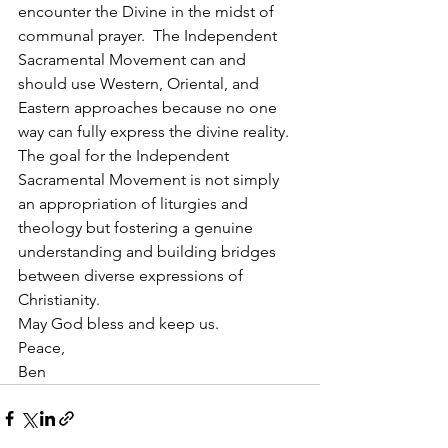
encounter the Divine in the midst of 
communal prayer.  The Independent 
Sacramental Movement can and 
should use Western, Oriental, and 
Eastern approaches because no one 
way can fully express the divine reality.  
The goal for the Independent 
Sacramental Movement is not simply 
an appropriation of liturgies and 
theology but fostering a genuine 
understanding and building bridges 
between diverse expressions of 
Christianity.
May God bless and keep us.
Peace,
Ben