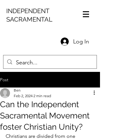
INDEPENDENT
SACRAMENTAL
Log In
Post
Ben
Feb 2, 2024
2 min read
Can the Independent
Sacramental Movement
foster Christian Unity?
Christians are divided from one 