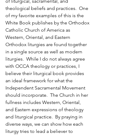
of liturgical, sacramental, and 
theological beliefs and practices.  One 
of my favorite examples of this is the 
White Book publishes by the Orthodox 
Catholic Church of America as 
Western, Oriental, and Eastern 
Orthodox liturgies are found together 
in a single source as well as modern 
liturgies.  While I do not always agree 
with OCCA theology or practices, I 
believe their liturgical book provides 
an ideal framework for what the 
Independent Sacramental Movement 
should incorporate.  The Church in her 
fullness includes Western, Oriental, 
and Eastern expressions of theology 
and liturgical practice.  By praying in 
diverse ways, we can show how each 
liturgy tries to lead a believer to 